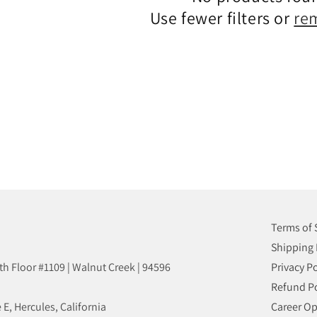
N
Use fewer filters or
re
:
Terms of 
Shipping 
8th Floor #1109 | Walnut Creek | 94596
Privacy Po
Refund Po
 E, Hercules, California
Career Op