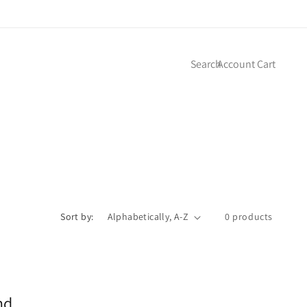
Log
Cart
Search
Account
Cart
in
Sort by:
0 products
nd