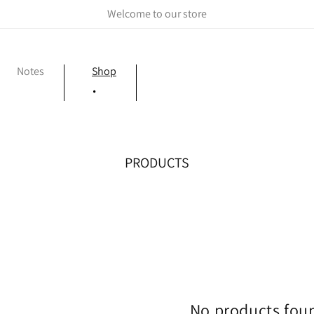
Welcome to our store
Notes
Shop
C
PRODUCTS
O
L
L
E
C
T
I
O
No products fou