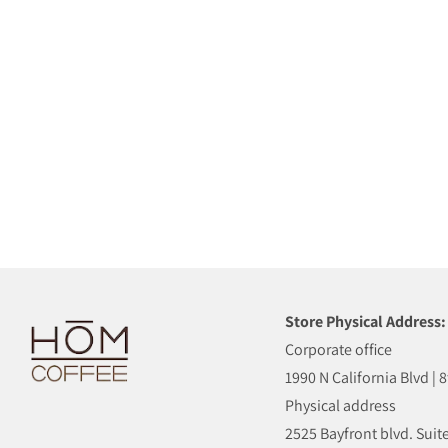
Store Physical Address:
Corporate office
1990 N California Blvd | 
Physical address
2525 Bayfront blvd. Suite