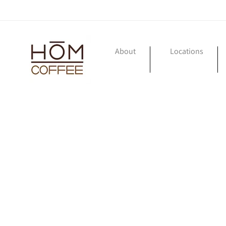
Skip to
content
About
Locations