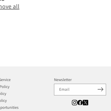
move all
Service
Newsletter
Policy
Email
licy
licy
portunities