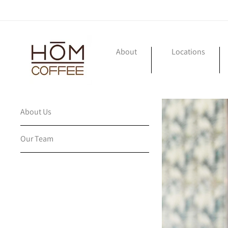
Skip to
content
About
Locations
About Us
Our Team